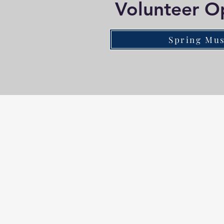
Volunteer O
Spring Mus