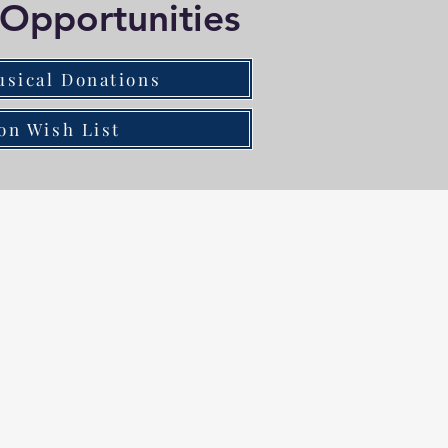
Opportunities
usical Donations
on Wish List