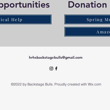
pportunities
Donation 
ical Help
Spring M
Amaz
hrhsbackstagebulls@gmail.com
©2022 by Backstage Bulls. Proudly created with Wix.com