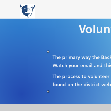
Volun
The primary way the Back
Watch your email and thi
The process to volunteer
found on the district web