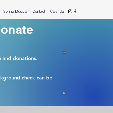
Spring Musical
Contact
Calendar
donate
e and donations.
ackground check can be