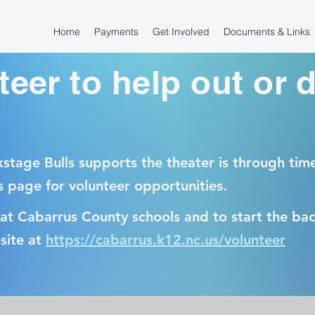
Home
Payments
Get Involved
Documents & Links
teer to help out or 
stage Bulls supports the theater is through tim
s page for volunteer opportunities.
 at Cabarrus County schools and to start the b
site at
https://cabarrus.k12.nc.us/volunteer