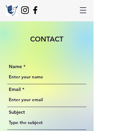
CONTACT
Name
Email
Subject