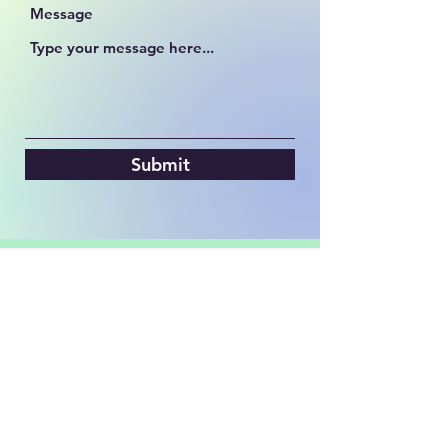
Message
Submit
hrhsbackstagebulls@gmail.com