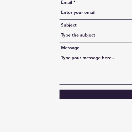
Email
Subject
Message