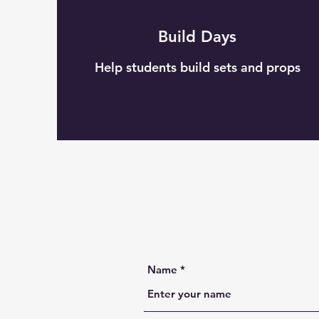
Build Days
Help students build sets and props
Name