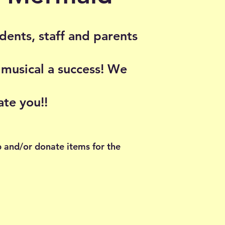
udents, staff and parents
 musical a success! We
ate you!!
p and/or donate items for the