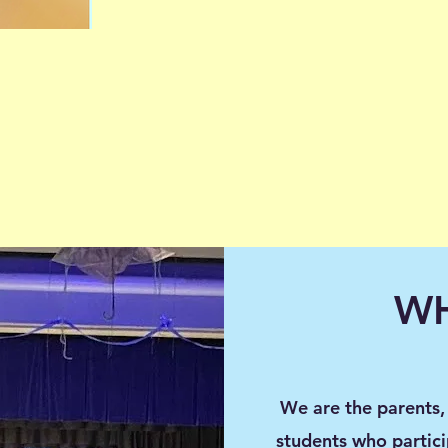
WH
We are the parents, 
students who partici