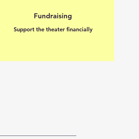
Fundraising
Support the theater financially