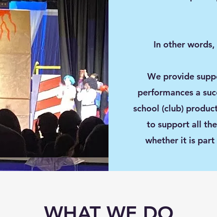
In other words,
We provide suppo
performances a succe
school (club) produc
to support all th
whether it is part
WHAT WE DO