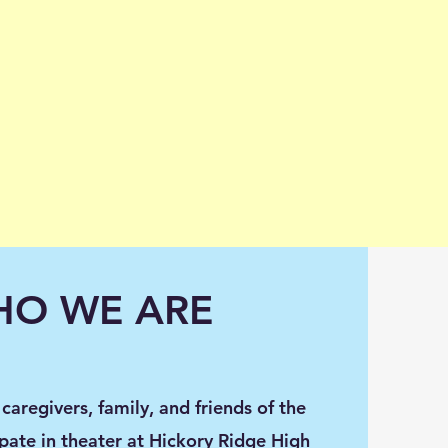
O WE ARE
caregivers, family, and friends of the
pate in theater at Hickory Ridge High