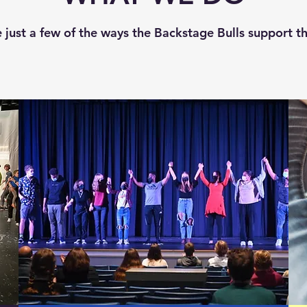
 just a few of the ways the Backstage Bulls support t