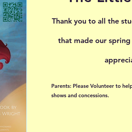
Thank you to all the st
that made our spring
appreci
Parents: Please Volunteer to hel
shows and concessions.