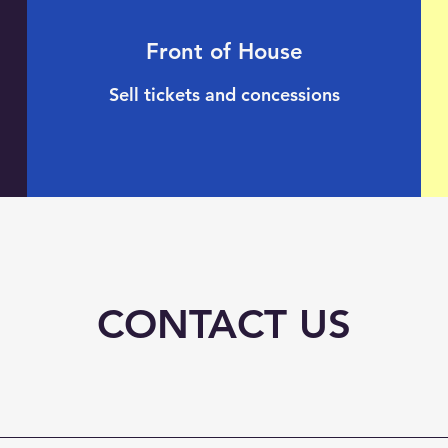
Front of House
Sell tickets and concessions
CONTACT US