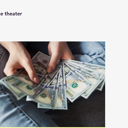
he theater