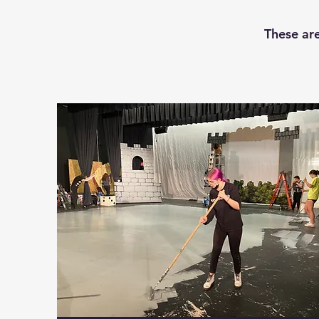
These are