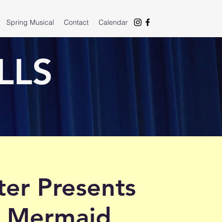
Spring Musical
Contact
Calendar
LLS
er Presents
le Mermaid