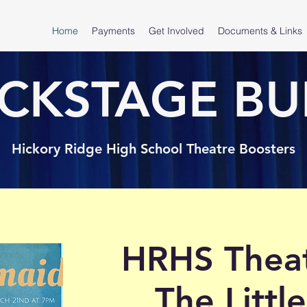
Home
Payments
Get Involved
Documents & Links
CKSTAGE BU
Hickory Ridge High School Theatre Boosters
HRHS Theat
The Litt