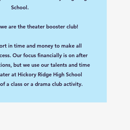
School.
 we are the theater booster club!
rt in time and money to make all
ss. Our focus financially is on after
tions, but we use our talents and time
eater at Hickory Ridge High School
 of a class or a drama club activity.